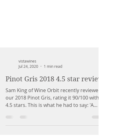
vistawines
Jul 24, 2020
1 min read
Pinot Gris 2018 4.5 star review
Sam King of Wine Orbit recently reviewed
our 2018 Pinot Gris, rating it 90/100 with
4.5 stars. This is what he had to say: 'A
lovely...