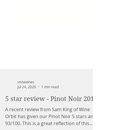
vistawines
Jul 24, 2020
1 min read
5 star review - Pinot Noir 2019