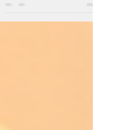
A recent review from Sam King of Wine
Orbit has given our Pinot Noir 5 stars and
93/100. This is a great reflection of this
really...