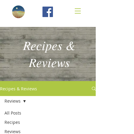
Recipes &
Reviews
Recipes & Reviews
Reviews
All Posts
Recipes
Reviews